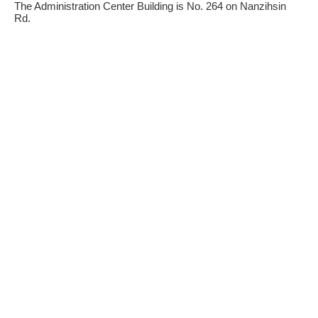
The Administration Center Building is No. 264 on Nanzihsin
Rd.