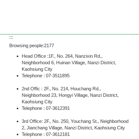
:::
Browsing people:
2177
Head Office :1F., No. 264, Nanzixin Rd.,
Neighborhood 6, Huinan Village, Nanzi District,
Kaohsiung City
Telephone : 07-3511895
2nd Offic : 2F., No. 214, Houchang Rd.,
Neighborhood 23, Hongyi Village, Nanzi District,
Kaohsiung City
Telephone : 07-3612391
3rd Office: 2F., No. 250, Youchang St., Neighborhood
2, Jianchang Village, Nanzi District, Kaohsiung City
Telephone : 07-3612181