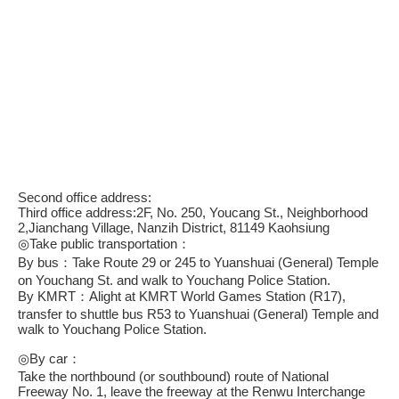
Second office address:
Third office address:2F, No. 250, Youcang St., Neighborhood
2,Jianchang Village, Nanzih District, 81149 Kaohsiung
◎Take public transportation：
By bus：Take Route 29 or 245 to Yuanshuai (General) Temple
on Youchang St. and walk to Youchang Police Station.
By KMRT：Alight at KMRT World Games Station (R17),
transfer to shuttle bus R53 to Yuanshuai (General) Temple and
walk to Youchang Police Station.
◎By car：
Take the northbound (or southbound) route of National
Freeway No. 1, leave the freeway at the Renwu Interchange