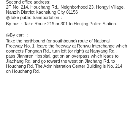
Second office address:
2F, No. 214, Houchang Rd., Neighborhood 23, Hongyi Village,
Nanzih District,Kaohsiung City 81156
◎Take public transportation：
By bus：Take Route 219 or 301 to Houjing Police Station.
◎By car: ：
Take the northbound (or southbound) route of National
Freeway No. 1, leave the freeway at Renwu Interchange which
connects Fongnan Rd., turn left (or right) at Nanyang Rd.,
pass Jiannren Hospital, get on an overpass which leads to
Jiachang Rd. and go toward the west on Jiachang Rd. to
Houchang Rd. The Administration Center Building is No. 214
on Houchang Rd.