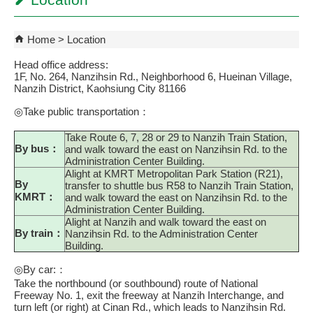
Location
Home
Location
Head office address:
1F, No. 264, Nanzihsin Rd., Neighborhood 6, Hueinan Village,
Nanzih District, Kaohsiung City 81166
◎Take public transportation：
Take Route 6, 7, 28 or 29 to Nanzih Train Station,
By bus：
and walk toward the east on Nanzihsin Rd. to the
Administration Center Building.
Alight at KMRT Metropolitan Park Station (R21),
By
transfer to shuttle bus R58 to Nanzih Train Station,
KMRT：
and walk toward the east on Nanzihsin Rd. to the
Administration Center Building.
Alight at Nanzih and walk toward the east on
By train：
Nanzihsin Rd. to the Administration Center
Building.
◎By car:：
Take the northbound (or southbound) route of National
Freeway No. 1, exit the freeway at Nanzih Interchange, and
turn left (or right) at Cinan Rd., which leads to Nanzihsin Rd.