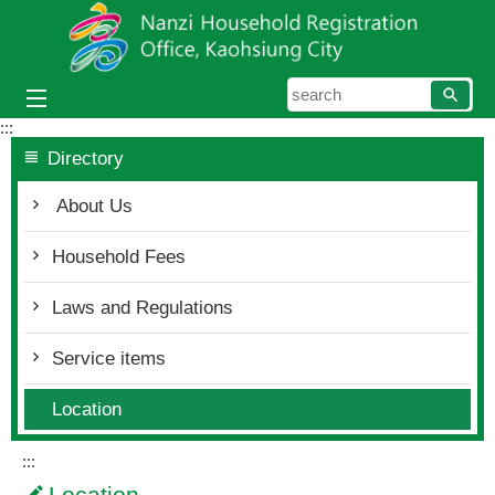
Skip to main content block
searc
:::
Directory
About Us
Household Fees
Laws and Regulations
Service items
Location
:::