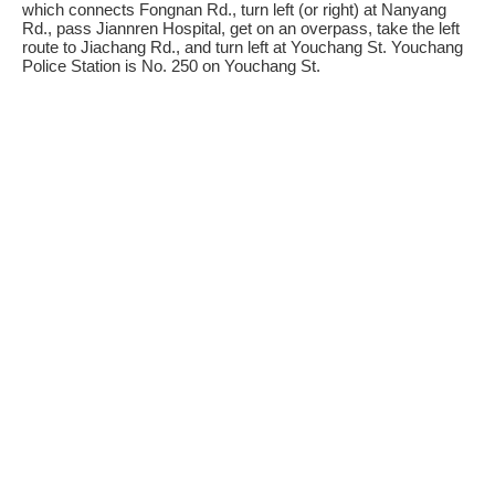
which connects Fongnan Rd., turn left (or right) at Nanyang
Rd., pass Jiannren Hospital, get on an overpass, take the left
route to Jiachang Rd., and turn left at Youchang St. Youchang
Police Station is No. 250 on Youchang St.